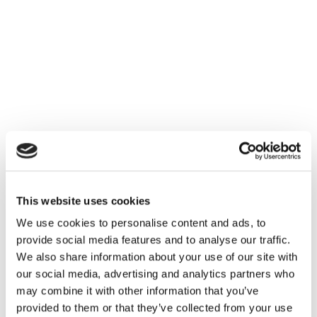
triggers a fresh reorder instead of a same-day
store fulfillment.
Once the forecasting layer is unified across
channels, the fix isn't more inventory: it's one
shared forecast per product, with store and online
fulfillment both drawing from the same visible
pool.
Where this still needs
This website uses cookies
careful implementation
We use cookies to personalise content and ads, to
provide social media features and to analyse our traffic.
Unifying inventory across channels isn't purely a
We also share information about your use of our site with
forecasting exercise. Store teams need clear rules
our social media, advertising and analytics partners who
for how much stock is reserved for walk-in
may combine it with other information that you’ve
customers before it becomes available for online
provided to them or that they’ve collected from your use